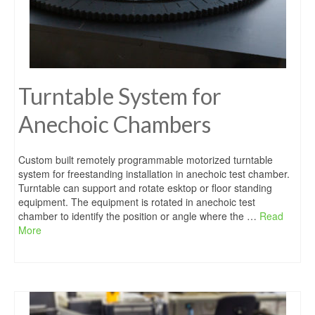
Turntable System for
Anechoic Chambers
Custom built remotely programmable motorized turntable
system for freestanding installation in anechoic test chamber.
Turntable can support and rotate esktop or floor standing
equipment. The equipment is rotated in anechoic test
chamber to identify the position or angle where the …
Read
More