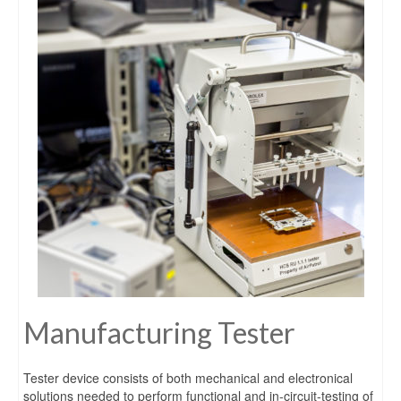
Manufacturing Tester
Tester device consists of both mechanical and electronical
solutions needed to perform functional and in-circuit-testing of