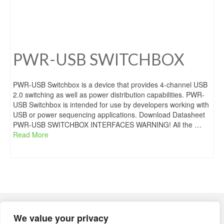
PWR-USB SWITCHBOX
PWR-USB Switchbox is a device that provides 4-channel USB
2.0 switching as well as power distribution capabilities. PWR-
USB Switchbox is intended for use by developers working with
USB or power sequencing applications. Download Datasheet
PWR-USB SWITCHBOX INTERFACES WARNING! All the …
Read More
Regius OÜ
We value your privacy