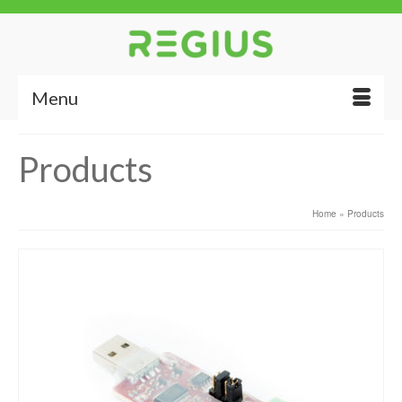
Menu
Products
Home
»
Products