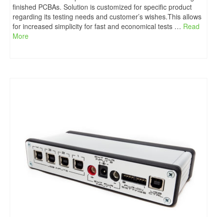
finished PCBAs. Solution is customized for specific product
regarding its testing needs and customer’s wishes.This allows
for increased simplicity for fast and economical tests …
Read
More