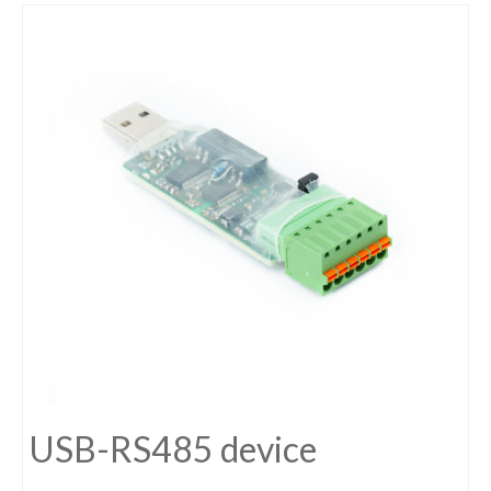
USB-RS485 device