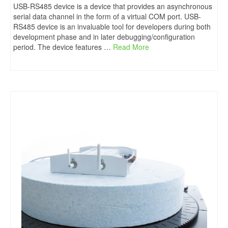
USB-RS485 device is a device that provides an asynchronous
serial data channel in the form of a virtual COM port. USB-
RS485 device is an invaluable tool for developers during both
development phase and in later debugging/configuration
period. The device features …
Read More