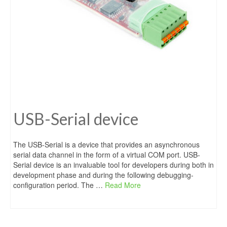
USB-Serial device
The USB-Serial is a device that provides an asynchronous
serial data channel in the form of a virtual COM port. USB-
Serial device is an invaluable tool for developers during both in
development phase and during the following debugging-
configuration period. The …
Read More